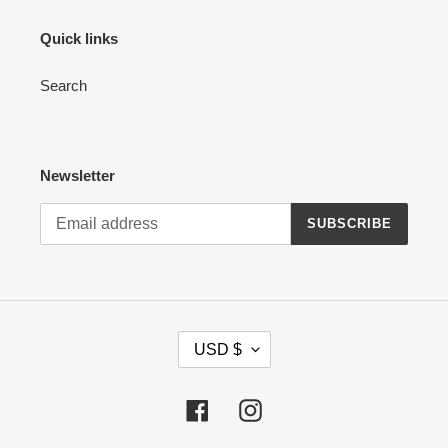
Quick links
Search
Newsletter
SUBSCRIBE
C
USD $
U
R
R
Facebook
Instagram
E
N