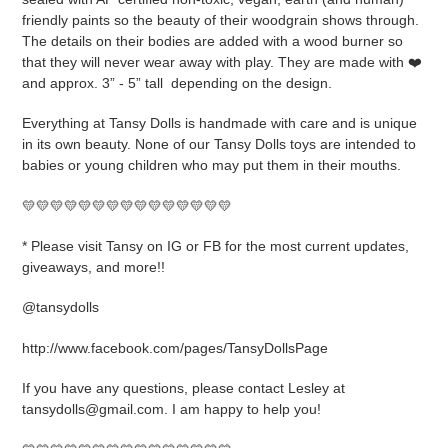
friendly paints so the beauty of their woodgrain shows through.
The details on their bodies are added with a wood burner so
that they will never wear away with play. They are made with ❤️
and approx. 3” - 5” tall
depending on the design.
Everything at Tansy Dolls is handmade with care and is unique
in its own beauty. None of our Tansy Dolls toys are intended to
babies or young children who may put them in their mouths.
💛💛💛💛💛💛💛💛💛💛💛💛💛💛💛
* Please visit Tansy on IG or FB for the most current updates,
giveaways, and more!!
@tansydolls
http://www.facebook.com/pages/TansyDollsPage
If you have any questions, please contact Lesley at
tansydolls@gmail.com. I am happy to help you!