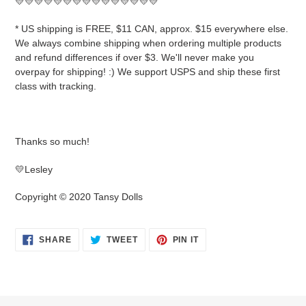
💛💛💛💛💛💛💛💛💛💛💛💛💛💛💛
* US shipping is FREE, $11 CAN, approx. $15 everywhere else.
We always combine shipping when ordering multiple products
and refund differences if over $3. We'll never make you
overpay for shipping! :) We support USPS and ship these first
class with tracking.
Thanks so much!
💛Lesley
Copyright © 2020 Tansy Dolls
SHARE
TWEET
PIN
SHARE
TWEET
PIN IT
ON
ON
ON
FACEBOOK
TWITTER
PINTEREST