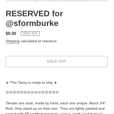
RESERVED for
@sformburke
Regular
$0.00
SOLD OUT
price
Shipping
calculated at checkout.
SOLD OUT
Adding
product
☀️ This Tansy is ready to ship ☀️
to
your
💛💛💛💛💛💛💛💛💛💛💛💛💛💛💛
cart
Tansies are ooak, made by hand, each one unique. About 3/4”
thick, they stand up on their own. They are lightly painted and
sealed with AP certified non-toxic, vegan, earth (and human)