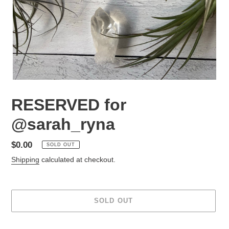
RESERVED for
@sarah_ryna
Regular
$0.00
SOLD OUT
price
Shipping
calculated at checkout.
SOLD OUT
Adding