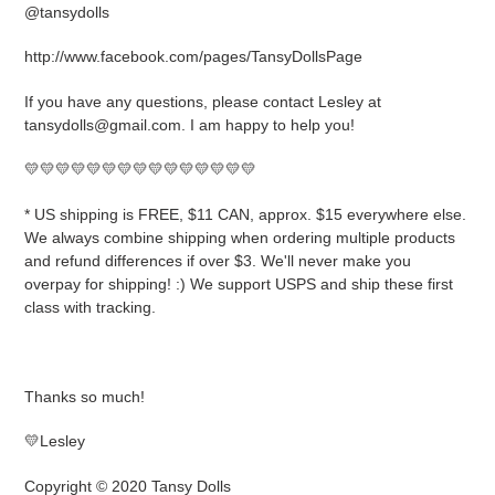
@tansydolls
http://www.facebook.com/pages/TansyDollsPage
If you have any questions, please contact Lesley at
tansydolls@gmail.com. I am happy to help you!
💛💛💛💛💛💛💛💛💛💛💛💛💛💛💛
* US shipping is FREE, $11 CAN, approx. $15 everywhere else.
We always combine shipping when ordering multiple products
and refund differences if over $3. We'll never make you
overpay for shipping! :) We support USPS and ship these first
class with tracking.
Thanks so much!
💛Lesley
Copyright © 2020 Tansy Dolls