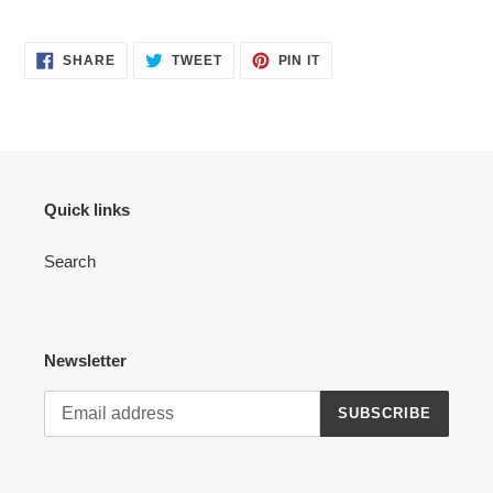
SHARE
TWEET
PIN
SHARE
TWEET
PIN IT
ON
ON
ON
FACEBOOK
TWITTER
PINTEREST
Quick links
Search
Newsletter
SUBSCRIBE