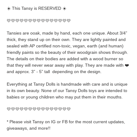
product
☀️ This Tansy is RESERVED ☀️
to
your
💛💛💛💛💛💛💛💛💛💛💛💛💛💛💛
cart
Tansies are ooak, made by hand, each one unique. About 3/4”
thick, they stand up on their own. They are lightly painted and
sealed with AP certified non-toxic, vegan, earth (and human)
friendly paints so the beauty of their woodgrain shows through.
The details on their bodies are added with a wood burner so
that they will never wear away with play. They are made with ❤️
and approx. 3” - 5” tall
depending on the design.
Everything at Tansy Dolls is handmade with care and is unique
in its own beauty. None of our Tansy Dolls toys are intended to
babies or young children who may put them in their mouths.
💛💛💛💛💛💛💛💛💛💛💛💛💛💛💛
* Please visit Tansy on IG or FB for the most current updates,
giveaways, and more!!