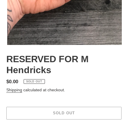
RESERVED FOR M
Hendricks
Regular
$0.00
SOLD OUT
price
Shipping
calculated at checkout.
SOLD OUT
Adding