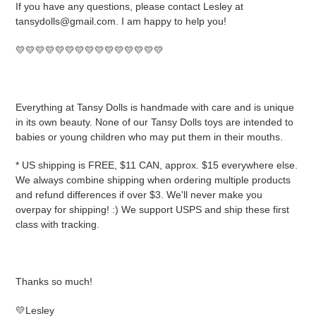
If you have any questions, please contact Lesley at
tansydolls@gmail.com. I am happy to help you!
💛💛💛💛💛💛💛💛💛💛💛💛💛💛💛
Everything at Tansy Dolls is handmade with care and is unique
in its own beauty. None of our Tansy Dolls toys are intended to
babies or young children who may put them in their mouths.
* US shipping is FREE, $11 CAN, approx. $15 everywhere else.
We always combine shipping when ordering multiple products
and refund differences if over $3. We'll never make you
overpay for shipping! :) We support USPS and ship these first
class with tracking.
Thanks so much!
💛Lesley