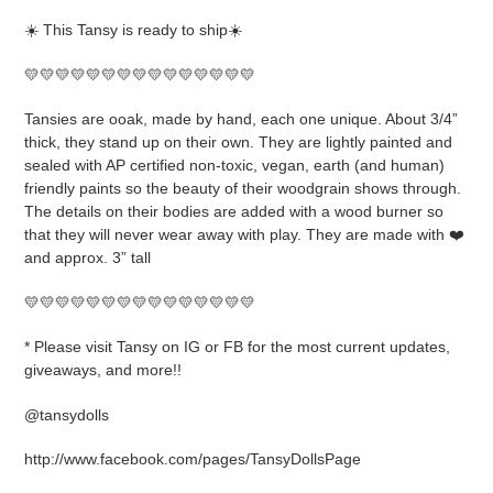
product
☀️ This Tansy is ready to ship☀️
to
your
💛💛💛💛💛💛💛💛💛💛💛💛💛💛💛
cart
Tansies are ooak, made by hand, each one unique. About 3/4”
thick, they stand up on their own. They are lightly painted and
sealed with AP certified non-toxic, vegan, earth (and human)
friendly paints so the beauty of their woodgrain shows through.
The details on their bodies are added with a wood burner so
that they will never wear away with play. They are made with ❤️
and approx. 3” tall
💛💛💛💛💛💛💛💛💛💛💛💛💛💛💛
* Please visit Tansy on IG or FB for the most current updates,
giveaways, and more!!
@tansydolls
http://www.facebook.com/pages/TansyDollsPage