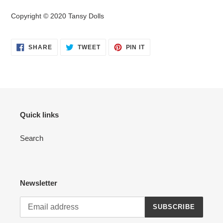
Copyright © 2020 Tansy Dolls
SHARE
TWEET
PIN
SHARE
TWEET
PIN IT
ON
ON
ON
FACEBOOK
TWITTER
PINTEREST
Quick links
Search
Newsletter
SUBSCRIBE