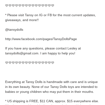
💛💛💛💛💛💛💛💛💛💛💛💛💛💛💛
* Please visit Tansy on IG or FB for the most current updates,
giveaways, and more!!
@tansydolls
http://www.facebook.com/pages/TansyDollsPage
If you have any questions, please contact Lesley at
tansydolls@gmail.com. I am happy to help you!
💛💛💛💛💛💛💛💛💛💛💛💛💛💛💛
Everything at Tansy Dolls is handmade with care and is unique
in its own beauty. None of our Tansy Dolls toys are intended to
babies or young children who may put them in their mouths.
* US shipping is FREE, $11 CAN, approx. $15 everywhere else.