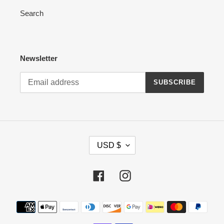
Search
Newsletter
SUBSCRIBE
C
USD $
U
R
R
Facebook
Instagram
E
N
Payment
C
methods
Y