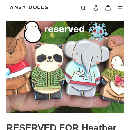
Skip
TANSY DOLLS
Search
Log in
Cart
to
content
RESERVED FOR Heather