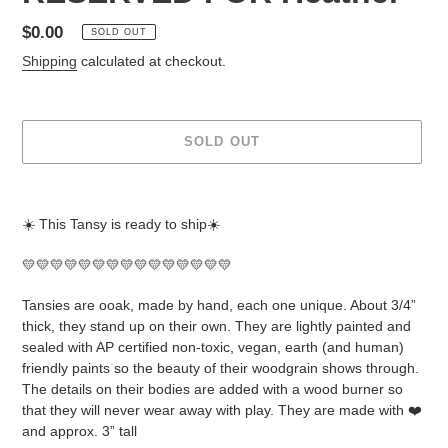
Regular
$0.00
SOLD OUT
price
Shipping
calculated at checkout.
SOLD OUT
Adding
product
☀️ This Tansy is ready to ship☀️
to
your
💛💛💛💛💛💛💛💛💛💛💛💛💛💛💛
cart
Tansies are ooak, made by hand, each one unique. About 3/4”
thick, they stand up on their own. They are lightly painted and
sealed with AP certified non-toxic, vegan, earth (and human)
friendly paints so the beauty of their woodgrain shows through.
The details on their bodies are added with a wood burner so
that they will never wear away with play. They are made with ❤️
and approx. 3” tall