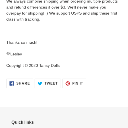
We always combine shipping when ordering multiple products
and refund differences if over $3. We'll never make you
overpay for shipping! :) We support USPS and ship these first
class with tracking.
Thanks so much!
💛Lesley
Copyright © 2020 Tansy Dolls
SHARE
TWEET
PIN
SHARE
TWEET
PIN IT
ON
ON
ON
FACEBOOK
TWITTER
PINTEREST
Quick links