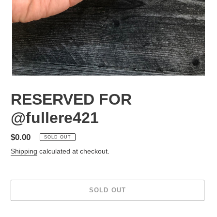
RESERVED FOR
@fullere421
Regular
$0.00
SOLD OUT
price
Shipping
calculated at checkout.
SOLD OUT
Adding