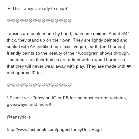
product
☀️ This Tansy is ready to ship☀️
to
your
💛💛💛💛💛💛💛💛💛💛💛💛💛💛💛
cart
Tansies are ooak, made by hand, each one unique. About 3/4”
thick, they stand up on their own. They are lightly painted and
sealed with AP certified non-toxic, vegan, earth (and human)
friendly paints so the beauty of their woodgrain shows through.
The details on their bodies are added with a wood burner so
that they will never wear away with play. They are made with ❤️
and approx. 3” tall
💛💛💛💛💛💛💛💛💛💛💛💛💛💛💛
* Please visit Tansy on IG or FB for the most current updates,
giveaways, and more!!
@tansydolls
http://www.facebook.com/pages/TansyDollsPage