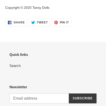
Copyright © 2020 Tansy Dolls
SHARE
TWEET
PIN
SHARE
TWEET
PIN IT
ON
ON
ON
FACEBOOK
TWITTER
PINTEREST
Quick links
Search
Newsletter
SUBSCRIBE