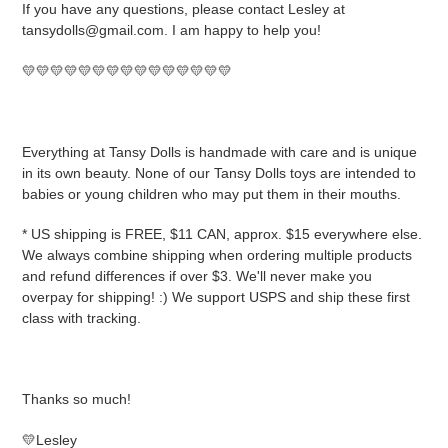
If you have any questions, please contact Lesley at
tansydolls@gmail.com. I am happy to help you!
💛💛💛💛💛💛💛💛💛💛💛💛💛💛💛
Everything at Tansy Dolls is handmade with care and is unique
in its own beauty. None of our Tansy Dolls toys are intended to
babies or young children who may put them in their mouths.
* US shipping is FREE, $11 CAN, approx. $15 everywhere else.
We always combine shipping when ordering multiple products
and refund differences if over $3. We'll never make you
overpay for shipping! :) We support USPS and ship these first
class with tracking.
Thanks so much!
💛Lesley