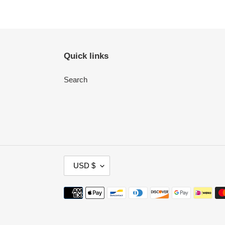
Quick links
Search
C
USD $
U
R
Payment
R
methods
E
N