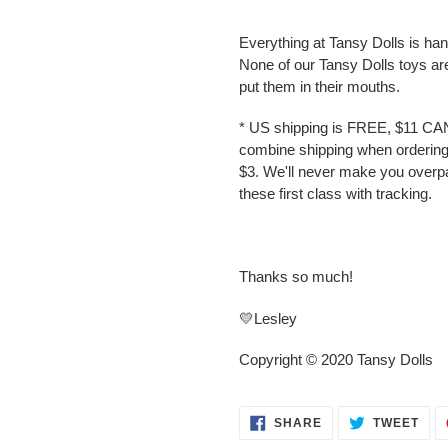
Everything at Tansy Dolls is ha
None of our Tansy Dolls toys ar
put them in their mouths.
* US shipping is FREE, $11 CA
combine shipping when ordering 
$3. We'll never make you overp
these first class with tracking.
Thanks so much!
💛Lesley
Copyright © 2020 Tansy Dolls
SHARE
TWE
SHARE
TWEET
ON
ON
FACEBOOK
TWI