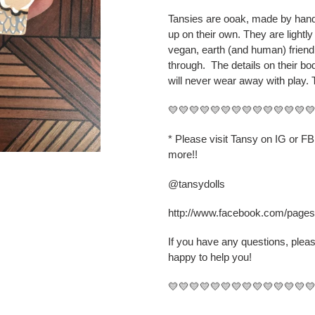
cart
Tansies are ooak, made by hand,
up on their own. They are lightly
vegan, earth (and human) friend
through.
The details on their b
will never wear away with play. 
💛💛💛💛💛💛💛💛💛💛💛💛💛
* Please visit Tansy on IG or F
more!!
@tansydolls
http://www.facebook.com/page
If you have any questions, plea
happy to help you!
💛💛💛💛💛💛💛💛💛💛💛💛💛