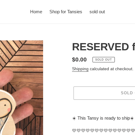
Home
Shop for Tansies
sold out
RESERVED f
Regular
$0.00
SOLD OUT
price
Shipping
calculated at checkout.
SOLD
Adding
product
☀️ This Tansy is ready to ship☀️
to
your
💛💛💛💛💛💛💛💛💛💛💛💛💛