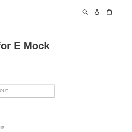
Search
Log in
Cart
or E Mock
 OUT
💛