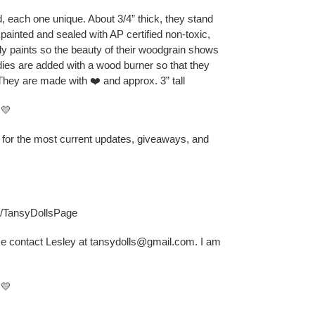
 each one unique. About 3/4” thick, they stand
 painted and sealed with AP certified non-toxic,
ly paints so the beauty of their woodgrain shows
odies are added with a wood burner so that they
They are made with ❤️ and approx. 3” tall
💛
B for the most current updates, giveaways, and
s/TansyDollsPage
se contact Lesley at tansydolls@gmail.com. I am
💛