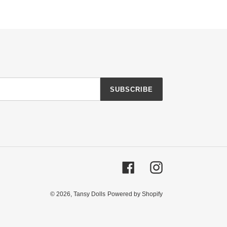
SUBSCRIBE
Facebook
Instagram
© 2026,
Tansy Dolls
Powered by Shopify