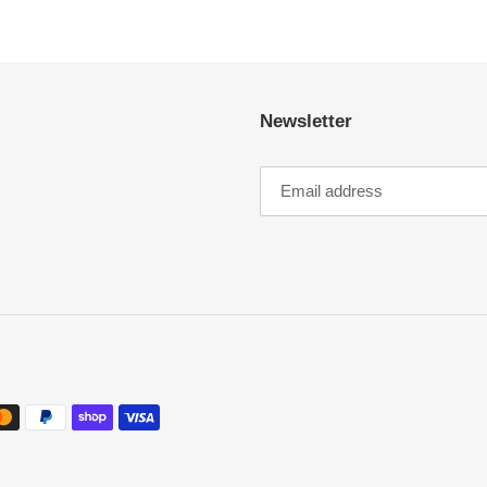
Newsletter