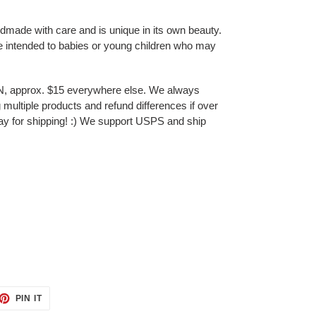
ndmade with care and is unique in its own beauty.
e intended to babies or young children who may
N, approx. $15 everywhere else. We always
multiple products and refund differences if over
ay for shipping! :) We support USPS and ship
ET
PIN
PIN IT
ON
TTER
PINTEREST