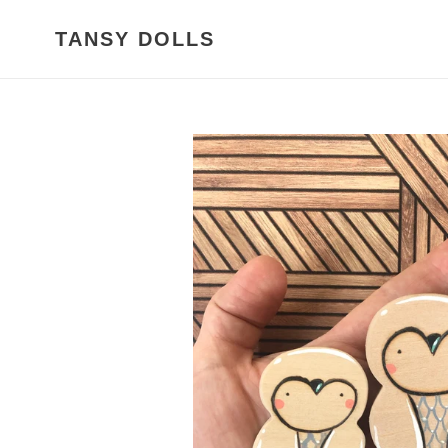
Skip
to
TANSY DOLLS
content