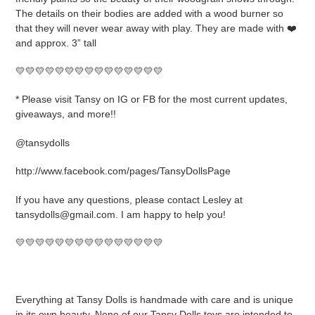
The details on their bodies are added with a wood burner so
that they will never wear away with play. They are made with ❤️
and approx. 3” tall
💛💛💛💛💛💛💛💛💛💛💛💛💛💛💛
* Please visit Tansy on IG or FB for the most current updates,
giveaways, and more!!
@tansydolls
http://www.facebook.com/pages/TansyDollsPage
If you have any questions, please contact Lesley at
tansydolls@gmail.com. I am happy to help you!
💛💛💛💛💛💛💛💛💛💛💛💛💛💛💛
Everything at Tansy Dolls is handmade with care and is unique
in its own beauty. None of our Tansy Dolls toys are intended to