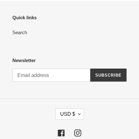
Quick links
Search
Newsletter
SUBSCRIBE
C
USD $
U
R
R
Facebook
Instagram
E