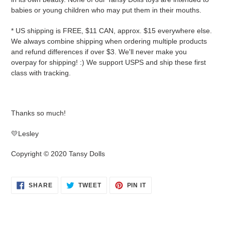
babies or young children who may put them in their mouths.
* US shipping is FREE, $11 CAN, approx. $15 everywhere else.
We always combine shipping when ordering multiple products
and refund differences if over $3. We'll never make you
overpay for shipping! :) We support USPS and ship these first
class with tracking.
Thanks so much!
💛Lesley
Copyright © 2020 Tansy Dolls
SHARE
TWEET
PIN
SHARE
TWEET
PIN IT
ON
ON
ON
FACEBOOK
TWITTER
PINTEREST