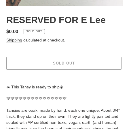
RESERVED FOR E Lee
Regular
$0.00
SOLD OUT
price
Shipping
calculated at checkout.
SOLD OUT
Adding
product
☀️ This Tansy is ready to ship☀️
to
your
💛💛💛💛💛💛💛💛💛💛💛💛💛💛💛
cart
Tansies are ooak, made by hand, each one unique. About 3/4”
thick, they stand up on their own. They are lightly painted and
sealed with AP certified non-toxic, vegan, earth (and human)
friendly paints so the beauty of their woodgrain shows through.