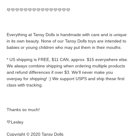
💛💛💛💛💛💛💛💛💛💛💛💛💛💛💛
Everything at Tansy Dolls is handmade with care and is unique
in its own beauty. None of our Tansy Dolls toys are intended to
babies or young children who may put them in their mouths.
* US shipping is FREE, $11 CAN, approx. $15 everywhere else.
We always combine shipping when ordering multiple products
and refund differences if over $3. We'll never make you
overpay for shipping! :) We support USPS and ship these first
class with tracking.
Thanks so much!
💛Lesley
Copyright © 2020 Tansy Dolls