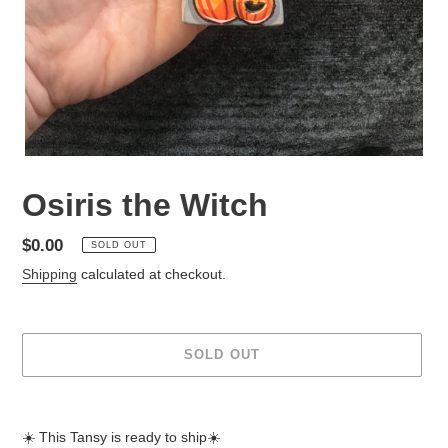
Osiris the Witch
Regular
$0.00
SOLD OUT
price
Shipping
calculated at checkout.
SOLD OUT
Adding
product
☀️ This Tansy is ready to ship☀️