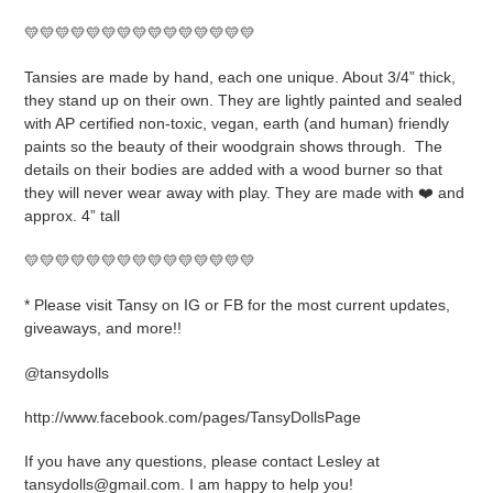
to
your
💛💛💛💛💛💛💛💛💛💛💛💛💛💛💛
cart
Tansies are made by hand, each one unique. About 3/4” thick,
they stand up on their own. They are lightly painted and sealed
with AP certified non-toxic, vegan, earth (and human) friendly
paints so the beauty of their woodgrain shows through.
The
details on their bodies are added with a wood burner so that
they will never wear away with play. They are made with ❤️ and
approx. 4” tall
💛💛💛💛💛💛💛💛💛💛💛💛💛💛💛
* Please visit Tansy on IG or FB for the most current updates,
giveaways, and more!!
@tansydolls
http://www.facebook.com/pages/TansyDollsPage
If you have any questions, please contact Lesley at
tansydolls@gmail.com. I am happy to help you!