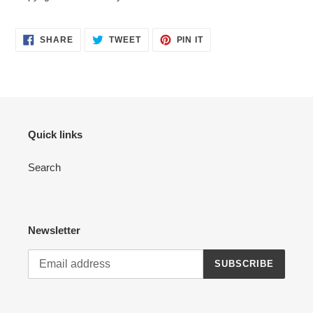
SHARE
TWEET
PIN
SHARE
TWEET
PIN IT
ON
ON
ON
FACEBOOK
TWITTER
PINTEREST
Quick links
Search
Newsletter
SUBSCRIBE