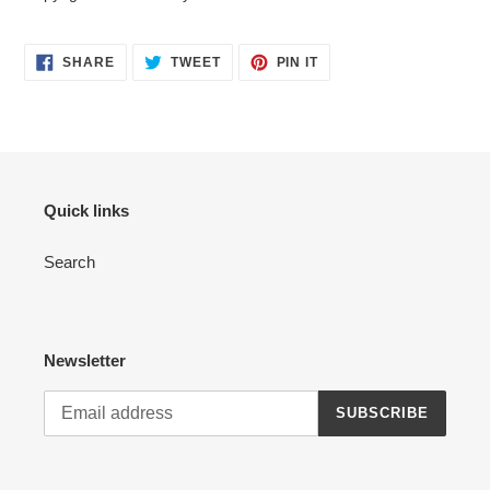
SHARE
TWEET
PIN
SHARE
TWEET
PIN IT
ON
ON
ON
FACEBOOK
TWITTER
PINTEREST
Quick links
Search
Newsletter
SUBSCRIBE