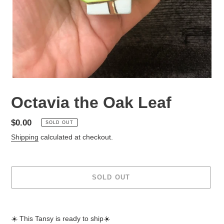
Octavia the Oak Leaf
Regular
$0.00
SOLD OUT
price
Shipping
calculated at checkout.
SOLD OUT
Adding
product
☀️ This Tansy is ready to ship☀️