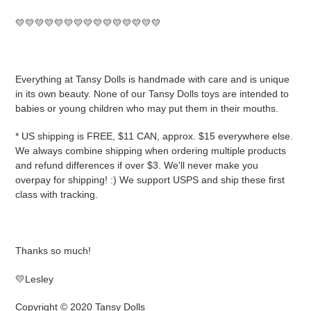
💛💛💛💛💛💛💛💛💛💛💛💛💛💛💛
Everything at Tansy Dolls is handmade with care and is unique
in its own beauty. None of our Tansy Dolls toys are intended to
babies or young children who may put them in their mouths.
* US shipping is FREE, $11 CAN, approx. $15 everywhere else.
We always combine shipping when ordering multiple products
and refund differences if over $3. We'll never make you
overpay for shipping! :) We support USPS and ship these first
class with tracking.
Thanks so much!
💛Lesley
Copyright © 2020 Tansy Dolls