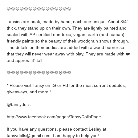
to
your
💛💛💛💛💛💛💛💛💛💛💛💛💛💛💛
cart
Tansies are ooak, made by hand, each one unique. About 3/4”
thick, they stand up on their own. They are lightly painted and
sealed with AP certified non-toxic, vegan, earth (and human)
friendly paints so the beauty of their woodgrain shows through.
The details on their bodies are added with a wood burner so
that they will never wear away with play. They are made with ❤️
and approx. 3” tall
💛💛💛💛💛💛💛💛💛💛💛💛💛💛💛
* Please visit Tansy on IG or FB for the most current updates,
giveaways, and more!!
@tansydolls
http://www.facebook.com/pages/TansyDollsPage
If you have any questions, please contact Lesley at
tansydolls@gmail.com. I am happy to help you!