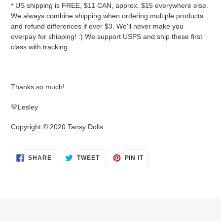
* US shipping is FREE, $11 CAN, approx. $15 everywhere else.
We always combine shipping when ordering multiple products
and refund differences if over $3. We'll never make you
overpay for shipping! :) We support USPS and ship these first
class with tracking.
Thanks so much!
💛Lesley
Copyright © 2020 Tansy Dolls
SHARE
TWEET
PIN
SHARE
TWEET
PIN IT
ON
ON
ON
FACEBOOK
TWITTER
PINTEREST