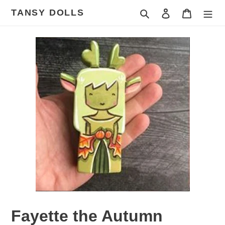
Skip
TANSY DOLLS
Search
Log in
Cart
to
content
Fayette the Autumn