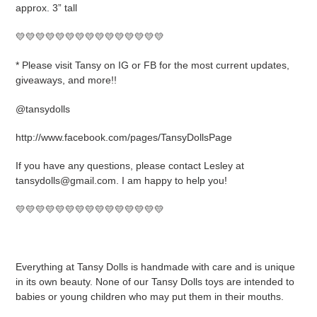
approx. 3” tall
💛💛💛💛💛💛💛💛💛💛💛💛💛💛💛
* Please visit Tansy on IG or FB for the most current updates,
giveaways, and more!!
@tansydolls
http://www.facebook.com/pages/TansyDollsPage
If you have any questions, please contact Lesley at
tansydolls@gmail.com. I am happy to help you!
💛💛💛💛💛💛💛💛💛💛💛💛💛💛💛
Everything at Tansy Dolls is handmade with care and is unique
in its own beauty. None of our Tansy Dolls toys are intended to
babies or young children who may put them in their mouths.