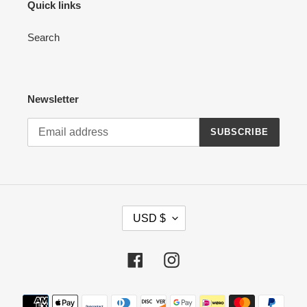
Quick links
Search
Newsletter
SUBSCRIBE
C
USD $
U
R
R
Facebook
Instagram
E
N
Payment
C