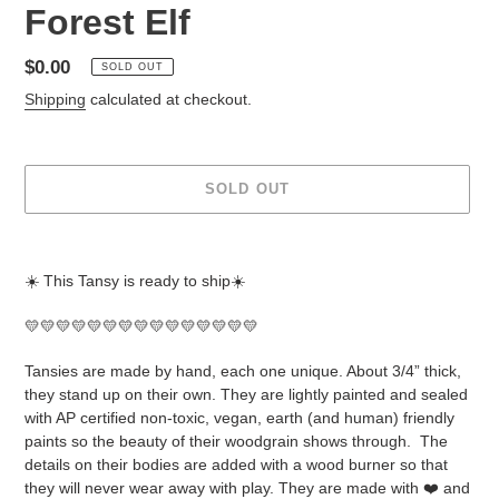
Forest Elf
Regular
$0.00
SOLD OUT
price
Shipping
calculated at checkout.
SOLD OUT
Adding
product
☀️ This Tansy is ready to ship☀️
to
your
💛💛💛💛💛💛💛💛💛💛💛💛💛💛💛
cart
Tansies are made by hand, each one unique. About 3/4” thick,
they stand up on their own. They are lightly painted and sealed
with AP certified non-toxic, vegan, earth (and human) friendly
paints so the beauty of their woodgrain shows through.
The
details on their bodies are added with a wood burner so that
they will never wear away with play. They are made with ❤️ and