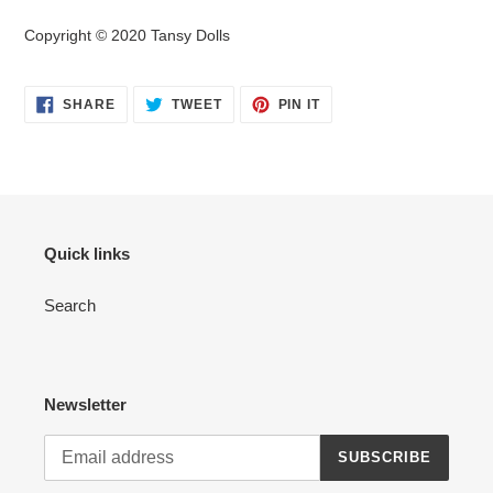
Copyright © 2020 Tansy Dolls
SHARE
TWEET
PIN
SHARE
TWEET
PIN IT
ON
ON
ON
FACEBOOK
TWITTER
PINTEREST
Quick links
Search
Newsletter
SUBSCRIBE