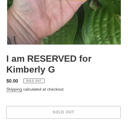
I am RESERVED for
Kimberly G
Regular
$0.00
SOLD OUT
price
Shipping
calculated at checkout.
SOLD OUT
Adding