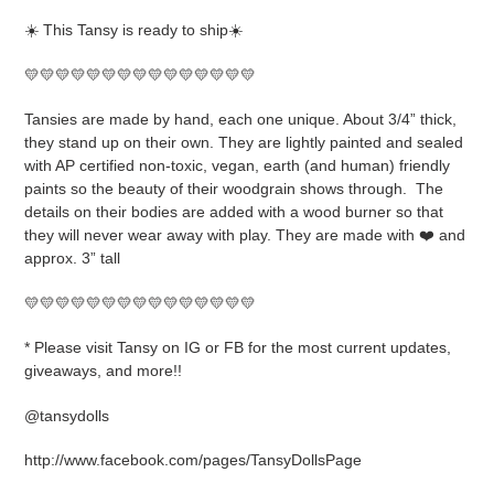
product
☀️ This Tansy is ready to ship☀️
to
your
💛💛💛💛💛💛💛💛💛💛💛💛💛💛💛
cart
Tansies are made by hand, each one unique. About 3/4” thick,
they stand up on their own. They are lightly painted and sealed
with AP certified non-toxic, vegan, earth (and human) friendly
paints so the beauty of their woodgrain shows through.
The
details on their bodies are added with a wood burner so that
they will never wear away with play. They are made with ❤️ and
approx. 3” tall
💛💛💛💛💛💛💛💛💛💛💛💛💛💛💛
* Please visit Tansy on IG or FB for the most current updates,
giveaways, and more!!
@tansydolls
http://www.facebook.com/pages/TansyDollsPage