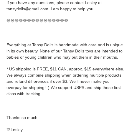
If you have any questions, please contact Lesley at
tansydolls@gmail.com. I am happy to help you!
💛💛💛💛💛💛💛💛💛💛💛💛💛💛💛
Everything at Tansy Dolls is handmade with care and is unique
in its own beauty. None of our Tansy Dolls toys are intended to
babies or young children who may put them in their mouths.
* US shipping is FREE, $11 CAN, approx. $15 everywhere else.
We always combine shipping when ordering multiple products
and refund differences if over $3. We'll never make you
overpay for shipping! :) We support USPS and ship these first
class with tracking.
Thanks so much!
💛Lesley