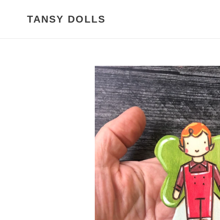
Skip
to
TANSY DOLLS
content