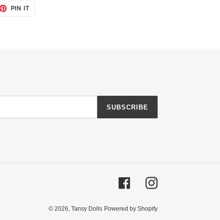
ET
PIN
PIN IT
ON
TTER
PINTEREST
SUBSCRIBE
Facebook
Instagram
© 2026,
Tansy Dolls
Powered by Shopify