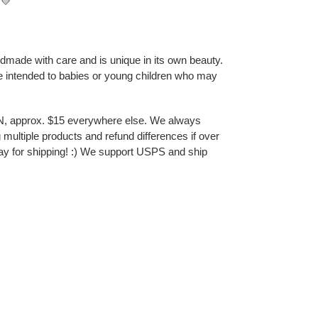
💛
ndmade with care and is unique in its own beauty.
e intended to babies or young children who may
N, approx. $15 everywhere else. We always
multiple products and refund differences if over
ay for shipping! :) We support USPS and ship