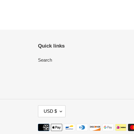
Quick links
Search
C
USD $
U
R
Payment
R
methods