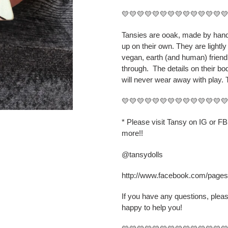
your
💛💛💛💛💛💛💛💛💛💛💛💛💛
cart
Tansies are ooak, made by hand,
up on their own. They are lightly
vegan, earth (and human) friend
through.
The details on their b
will never wear away with play. 
💛💛💛💛💛💛💛💛💛💛💛💛💛
* Please visit Tansy on IG or F
more!!
@tansydolls
http://www.facebook.com/page
If you have any questions, plea
happy to help you!