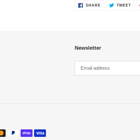
SHARE
TWE
SHARE
TWEET
ON
ON
FACEBOOK
TWI
Newsletter