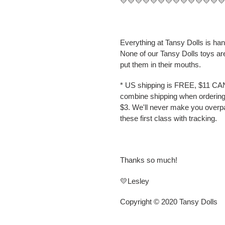
💛💛💛💛💛💛💛💛💛💛💛💛💛
Everything at Tansy Dolls is ha
None of our Tansy Dolls toys ar
put them in their mouths.
* US shipping is FREE, $11 CA
combine shipping when ordering 
$3. We'll never make you overp
these first class with tracking.
Thanks so much!
💛Lesley
Copyright © 2020 Tansy Dolls