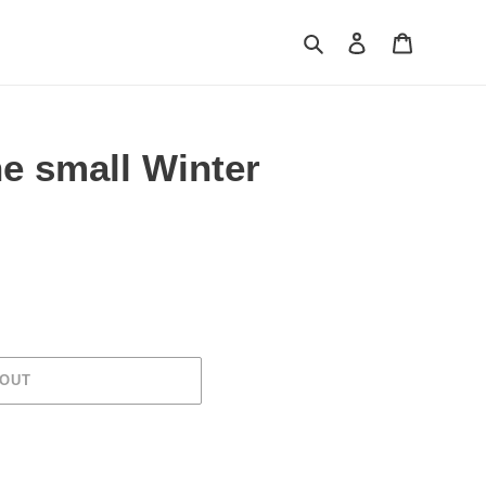
Search
Log in
Cart
e small Winter
 OUT