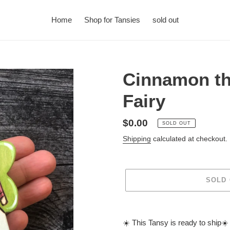
Home
Shop for Tansies
sold out
Cinnamon th
Fairy
Regular
$0.00
SOLD OUT
price
Shipping
calculated at checkout.
SOLD
Adding
product
☀️ This Tansy is ready to ship☀️
to