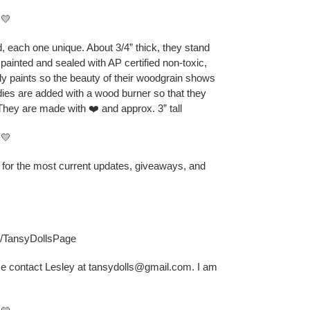
💛
 each one unique. About 3/4” thick, they stand
 painted and sealed with AP certified non-toxic,
ly paints so the beauty of their woodgrain shows
odies are added with a wood burner so that they
They are made with ❤️ and approx. 3” tall
💛
B for the most current updates, giveaways, and
s/TansyDollsPage
se contact Lesley at tansydolls@gmail.com. I am