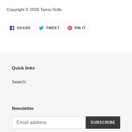
Copyright © 2020 Tansy Dolls
SHARE
TWEET
PIN
SHARE
TWEET
PIN IT
ON
ON
ON
FACEBOOK
TWITTER
PINTEREST
Quick links
Search
Newsletter
SUBSCRIBE