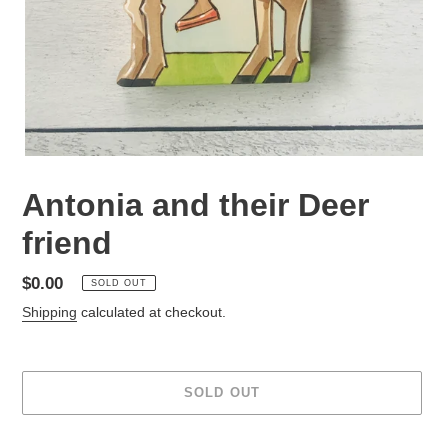
Antonia and their Deer
friend
Regular
$0.00
SOLD OUT
price
Shipping
calculated at checkout.
SOLD OUT
Adding