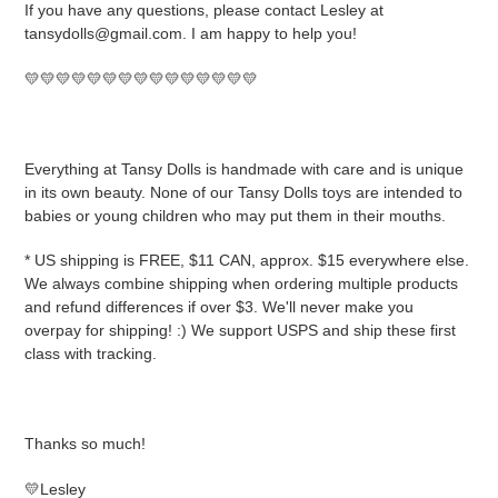
If you have any questions, please contact Lesley at
tansydolls@gmail.com. I am happy to help you!
💛💛💛💛💛💛💛💛💛💛💛💛💛💛💛
Everything at Tansy Dolls is handmade with care and is unique
in its own beauty. None of our Tansy Dolls toys are intended to
babies or young children who may put them in their mouths.
* US shipping is FREE, $11 CAN, approx. $15 everywhere else.
We always combine shipping when ordering multiple products
and refund differences if over $3. We'll never make you
overpay for shipping! :) We support USPS and ship these first
class with tracking.
Thanks so much!
💛Lesley