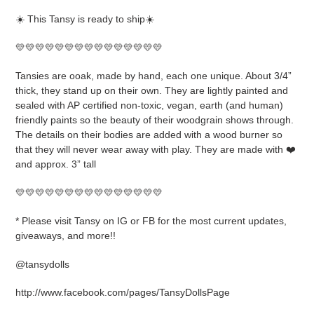
product
☀️ This Tansy is ready to ship☀️
to
your
💛💛💛💛💛💛💛💛💛💛💛💛💛💛💛
cart
Tansies are ooak, made by hand, each one unique. About 3/4”
thick, they stand up on their own. They are lightly painted and
sealed with AP certified non-toxic, vegan, earth (and human)
friendly paints so the beauty of their woodgrain shows through.
The details on their bodies are added with a wood burner so
that they will never wear away with play. They are made with ❤️
and approx. 3” tall
💛💛💛💛💛💛💛💛💛💛💛💛💛💛💛
* Please visit Tansy on IG or FB for the most current updates,
giveaways, and more!!
@tansydolls
http://www.facebook.com/pages/TansyDollsPage