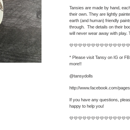
cart
Tansies are made by hand, each 
their own. They are lightly paint
earth (and human) friendly pain
through.
The details on their b
will never wear away with play. 
💛💛💛💛💛💛💛💛💛💛💛💛💛
* Please visit Tansy on IG or F
more!!
@tansydolls
http://www.facebook.com/page
If you have any questions, plea
happy to help you!
💛💛💛💛💛💛💛💛💛💛💛💛💛