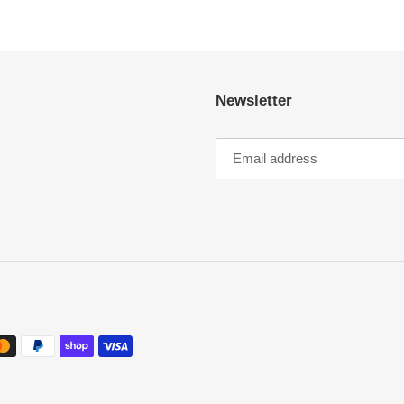
Newsletter