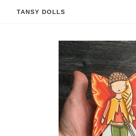
Skip
to
TANSY DOLLS
content