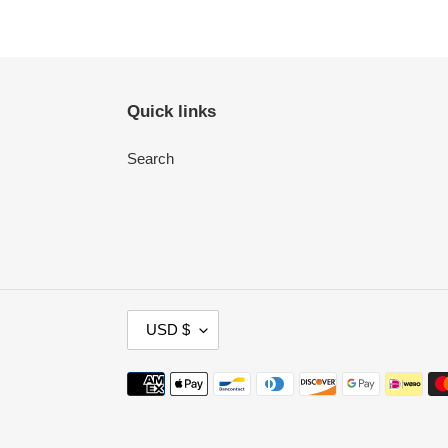
Quick links
Search
C
USD $
U
R
Payment
R
methods
E
N