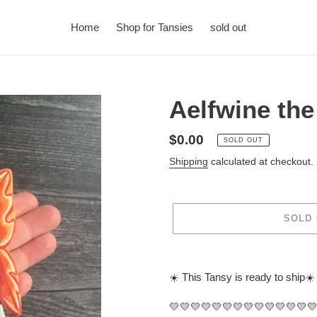
Home
Shop for Tansies
sold out
Aelfwine th
Regular
$0.00
SOLD OUT
price
Shipping
calculated at checkout.
SOLD
Adding
product
☀️ This Tansy is ready to ship☀️
to
your
💛💛💛💛💛💛💛💛💛💛💛💛💛