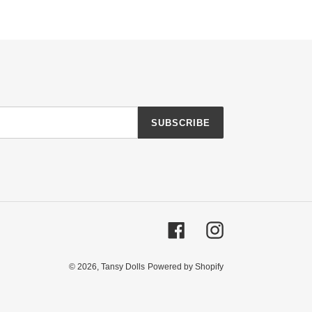
SUBSCRIBE
Facebook
Instagram
© 2026,
Tansy Dolls
Powered by Shopify