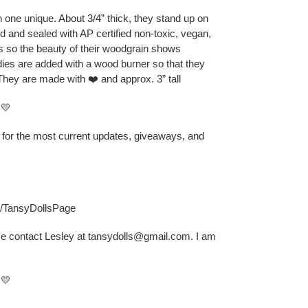
one unique. About 3/4” thick, they stand up on
ed and sealed with AP certified non-toxic, vegan,
ts so the beauty of their woodgrain shows
odies are added with a wood burner so that they
They are made with ❤️ and approx. 3” tall
💛
B for the most current updates, giveaways, and
s/TansyDollsPage
se contact Lesley at tansydolls@gmail.com. I am
💛