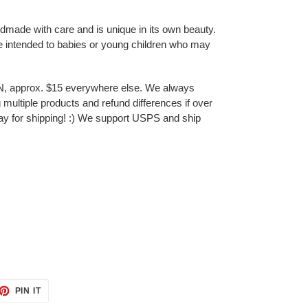
ndmade with care and is unique in its own beauty.
e intended to babies or young children who may
N, approx. $15 everywhere else. We always
multiple products and refund differences if over
ay for shipping! :) We support USPS and ship
ET
PIN
PIN IT
ON
TTER
PINTEREST