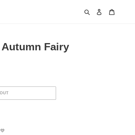
Search
Log in
Cart
e Autumn Fairy
 OUT
💛