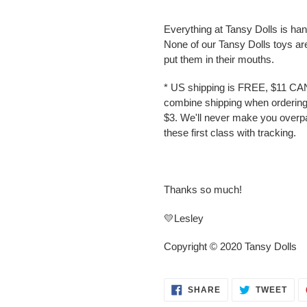
Everything at Tansy Dolls is ha
None of our Tansy Dolls toys ar
put them in their mouths.
* US shipping is FREE, $11 CA
combine shipping when ordering 
$3. We'll never make you overp
these first class with tracking.
Thanks so much!
💛Lesley
Copyright © 2020 Tansy Dolls
SHARE
TWE
SHARE
TWEET
ON
ON
FACEBOOK
TWI