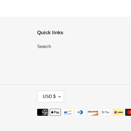
Quick links
Search
C
USD $
U
R
Payment
R
methods
E
N