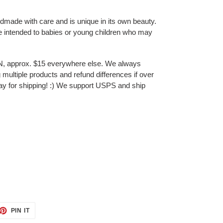
ndmade with care and is unique in its own beauty.
e intended to babies or young children who may
N, approx. $15 everywhere else. We always
multiple products and refund differences if over
ay for shipping! :) We support USPS and ship
ET
PIN
PIN IT
ON
TTER
PINTEREST