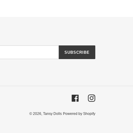
SUBSCRIBE
Facebook
Instagram
© 2026,
Tansy Dolls
Powered by Shopify