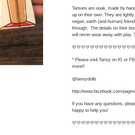
cart
Tansies are ooak, made by hand,
up on their own. They are lightly
vegan, earth (and human) friend
through.
The details on their b
will never wear away with play. 
💛💛💛💛💛💛💛💛💛💛💛💛💛
* Please visit Tansy on IG or F
more!!
@tansydolls
http://www.facebook.com/page
If you have any questions, plea
happy to help you!
💛💛💛💛💛💛💛💛💛💛💛💛💛