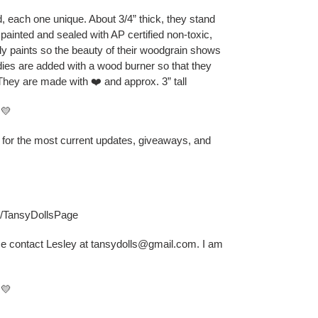
 each one unique. About 3/4” thick, they stand
 painted and sealed with AP certified non-toxic,
ly paints so the beauty of their woodgrain shows
odies are added with a wood burner so that they
They are made with ❤️ and approx. 3” tall
💛
B for the most current updates, giveaways, and
s/TansyDollsPage
se contact Lesley at tansydolls@gmail.com. I am
💛