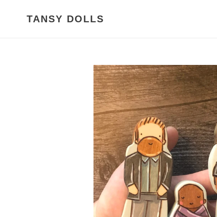
Skip
to
TANSY DOLLS
content