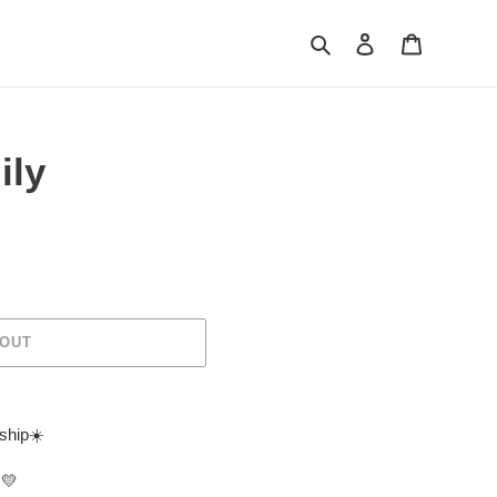
Search
Log in
Cart
ily
 OUT
 ship☀️
💛