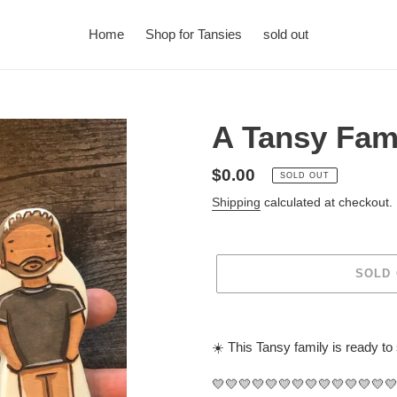
Home
Shop for Tansies
sold out
A Tansy Fam
Regular
$0.00
SOLD OUT
price
Shipping
calculated at checkout.
SOLD
Adding
product
☀️ This Tansy family is ready to
to
your
💛💛💛💛💛💛💛💛💛💛💛💛💛