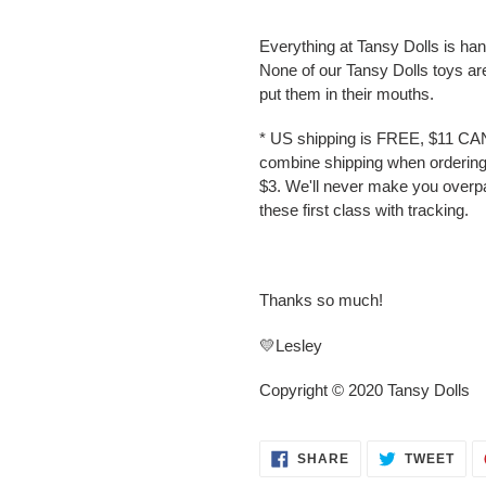
Everything at Tansy Dolls is ha
None of our Tansy Dolls toys ar
put them in their mouths.
* US shipping is FREE, $11 CA
combine shipping when ordering 
$3. We'll never make you overp
these first class with tracking.
Thanks so much!
💛Lesley
Copyright © 2020 Tansy Dolls
SHARE
TWE
SHARE
TWEET
ON
ON
FACEBOOK
TWI