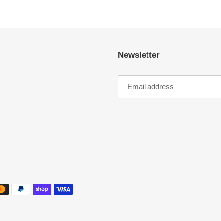
Newsletter