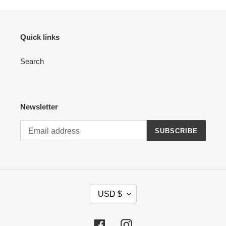
Quick links
Search
Newsletter
SUBSCRIBE
C
USD $
U
R
R
Facebook
Instagram