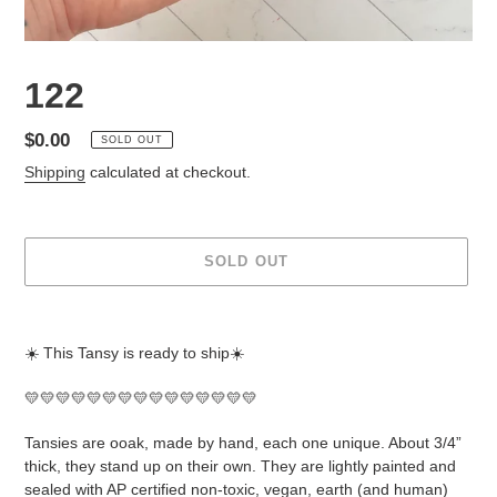
122
Regular
$0.00
SOLD OUT
price
Shipping
calculated at checkout.
SOLD OUT
Adding
product
☀️ This Tansy is ready to ship☀️
to
your
💛💛💛💛💛💛💛💛💛💛💛💛💛💛💛
cart
Tansies are ooak, made by hand, each one unique. About 3/4”
thick, they stand up on their own. They are lightly painted and
sealed with AP certified non-toxic, vegan, earth (and human)