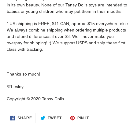
in its own beauty. None of our Tansy Dolls toys are intended to
babies or young children who may put them in their mouths.
* US shipping is FREE, $11 CAN, approx. $15 everywhere else.
We always combine shipping when ordering multiple products
and refund differences if over $3. We'll never make you
overpay for shipping! :) We support USPS and ship these first
class with tracking.
Thanks so much!
💛Lesley
Copyright © 2020 Tansy Dolls
SHARE
TWEET
PIN
SHARE
TWEET
PIN IT
ON
ON
ON
FACEBOOK
TWITTER
PINTEREST