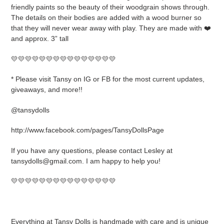
friendly paints so the beauty of their woodgrain shows through.
The details on their bodies are added with a wood burner so
that they will never wear away with play. They are made with ❤️
and approx. 3” tall
💛💛💛💛💛💛💛💛💛💛💛💛💛💛💛
* Please visit Tansy on IG or FB for the most current updates,
giveaways, and more!!
@tansydolls
http://www.facebook.com/pages/TansyDollsPage
If you have any questions, please contact Lesley at
tansydolls@gmail.com. I am happy to help you!
💛💛💛💛💛💛💛💛💛💛💛💛💛💛💛
Everything at Tansy Dolls is handmade with care and is unique